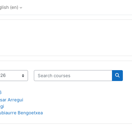
lish ‎(en)‎
Search courses
Search
6
asar Arregui
gi
ubiaurre Bengoetxea