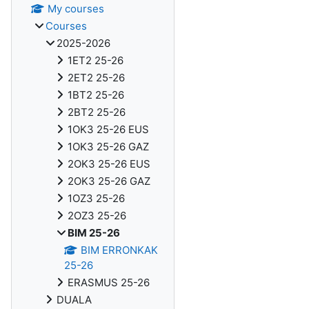
My courses
Courses
2025-2026
1ET2 25-26
2ET2 25-26
1BT2 25-26
2BT2 25-26
1OK3 25-26 EUS
1OK3 25-26 GAZ
2OK3 25-26 EUS
2OK3 25-26 GAZ
1OZ3 25-26
2OZ3 25-26
BIM 25-26
BIM ERRONKAK
25-26
ERASMUS 25-26
DUALA