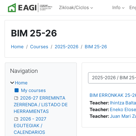
Skip to main content
Zikloak/Ciclos
Info
Eng
BIM 25-26
Home
Courses
2025-2026
BIM 25-26
Blocks
Skip Navigation
Navigation
Course categories
Home
My courses
BIM ERRONKAK 25-2
2026-27 ERREMINTA
Teacher:
Ihintza Balt
ZERRENDA / LISTADO DE
Teacher:
Eneko Elose
HERRAMIENTAS
Teacher:
Juan Mari Z
2026 - 2027
EGUTEGIAK /
CALENDARIOS