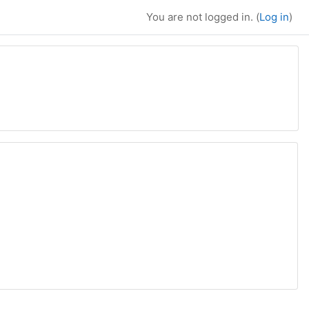
You are not logged in. (
Log in
)
 courses