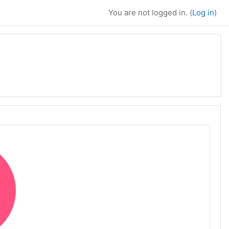
You are not logged in. (
Log in
)