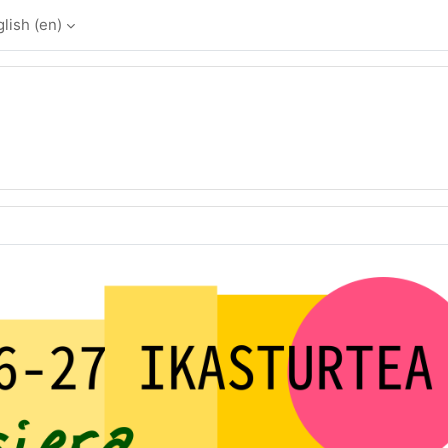
lish ‎(en)‎