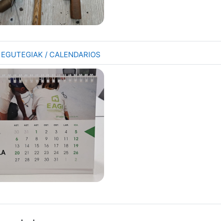
Folder
7 EGUTEGIAK / CALENDARIOS