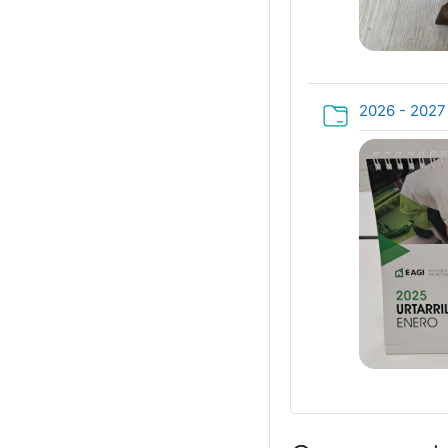
2026 - 202