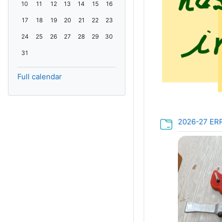
No events, Monday, 10 August
No events, Tuesday, 11 August
No events, Wednesday, 12 August
No events, Thursday, 13 August
No events, Friday, 14 August
No events, Saturday, 15 August
No events, Sunday, 16 August
10
11
12
13
14
15
16
No events, Monday, 17 August
No events, Tuesday, 18 August
No events, Wednesday, 19 August
No events, Thursday, 20 August
No events, Friday, 21 August
No events, Saturday, 22 August
No events, Sunday, 23 August
17
18
19
20
21
22
23
No events, Monday, 24 August
No events, Tuesday, 25 August
No events, Wednesday, 26 August
No events, Thursday, 27 August
No events, Friday, 28 August
No events, Saturday, 29 August
No events, Sunday, 30 August
24
25
26
27
28
29
30
No events, Monday, 31 August
31
Full calendar
2026-27 ER