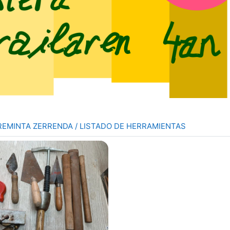
Folder
REMINTA ZERRENDA / LISTADO DE HERRAMIENTAS